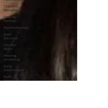
TCS NYC
Marathon
Charity
Partner
Psychotherapy
Deaf
Services
Carolyn
Stern
Hearing
screening
Early
Intervention
Ruth
Bernstein
Dana
Selznick
Language
Therapy