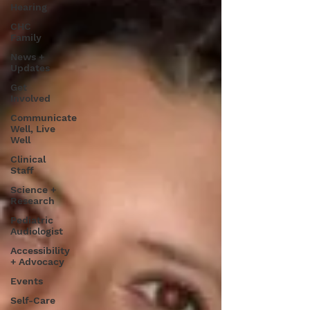
Hearing
CHC
Family
News +
Updates
Get
Involved
Communicate
Well, Live
Well
Clinical
Staff
Science +
Research
Pediatric
Audiologist
Accessibility
+ Advocacy
Events
Self-Care