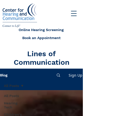
Online Hearing Screening
Book an Appointment
Lines of
Communication
Sign Up
Blog
All Posts
All Posts
Hearing
Tech
Children's