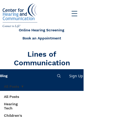
Online Hearing Screening
Book an Appointment
Lines of
Communication
Sign Up
Blog
All Posts
All Posts
Hearing
Tech
Children's