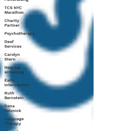
TCS NYC
Marathon
Charity
Partner
Psychotherapy
Deaf
Services
Carolyn
Stern
Hearing
screening
Early
Intervention
Ruth
Bernstein
Dana
Selznick
Language
Therapy