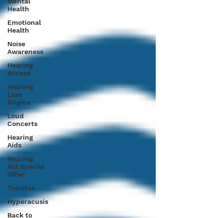
Mental
Health
Emotional
Health
Noise
Awareness
Hearing
Access
Hearing
Loss
Stigma
Loud
Concerts
Hearing
Aids
Hearing
Aid Special
Offer
Tinnitus
Hyperacusis
Back to