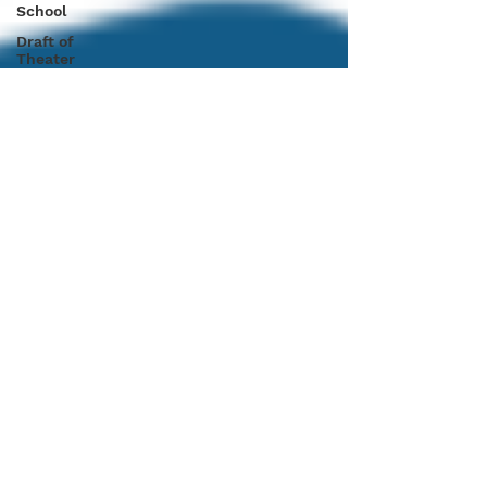
School
Draft of
Theater
Tips
CHC in
Florida