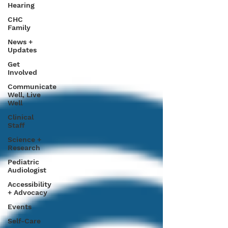
Hearing
CHC
Family
News +
Updates
Get
Involved
Communicate
Well, Live
Well
Clinical
Staff
Science +
Research
Pediatric
Audiologist
Accessibility
+ Advocacy
Events
Self-Care