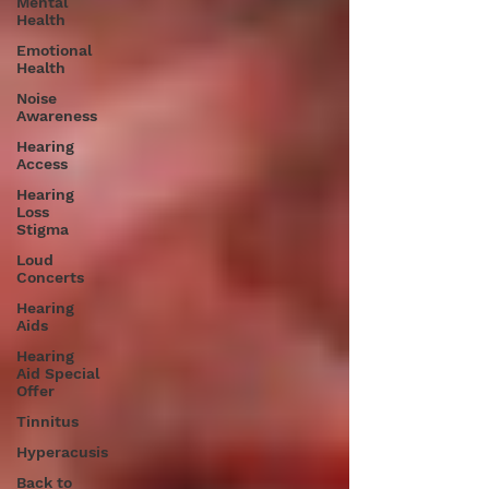
Mental
Health
Emotional
Health
Noise
Awareness
Hearing
Access
Hearing
Loss
Stigma
Loud
Concerts
Hearing
Aids
Hearing
Aid Special
Offer
Tinnitus
Hyperacusis
Back to