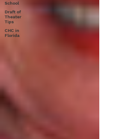
School
Draft of
Theater
Tips
CHC in
Florida