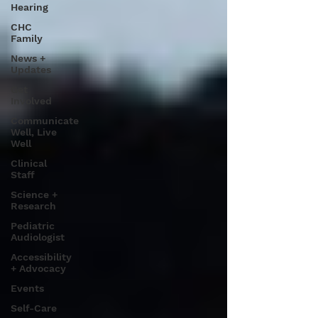
Hearing
CHC
Family
News +
Updates
Get
Involved
Communicate
Well, Live
Well
Clinical
Staff
Science +
Research
Pediatric
Audiologist
Accessibility
+ Advocacy
Events
Self-Care