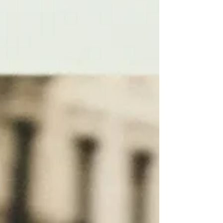
spread across more than 40 countries.