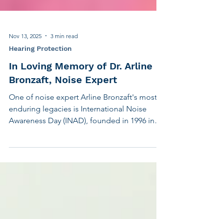
Nov 13, 2025
3 min read
Hearing Protection
In Loving Memory of Dr. Arline
Bronzaft, Noise Expert
One of noise expert Arline Bronzaft's most
enduring legacies is International Noise
Awareness Day (INAD), founded in 1996 in
collaboration with the Center for Hearing
and Communication (CHC). Together, we
created a global movement to raise
awareness about the harmful effects of noise
on hearing and health. What began as a
small initiative in New York City has now