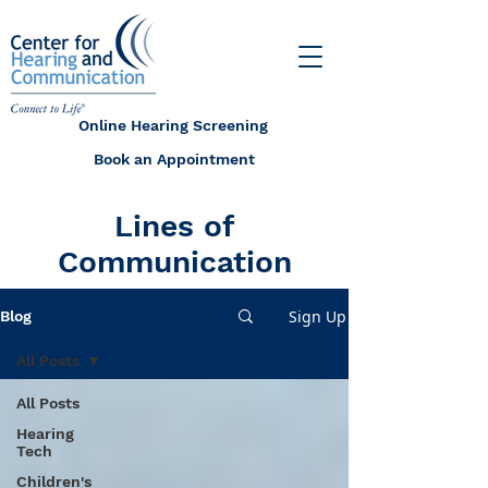
Online Hearing Screening
Book an Appointment
Lines of
Communication
Sign Up
Blog
All Posts
All Posts
Hearing
Tech
Children's