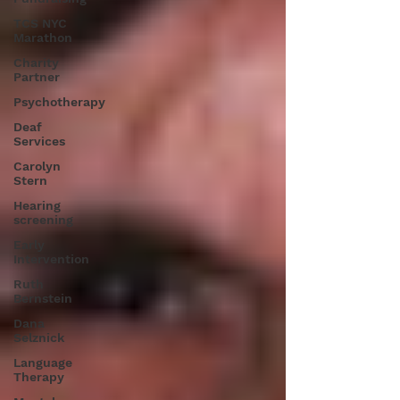
TCS NYC
Marathon
Charity
Partner
Psychotherapy
Deaf
Services
Carolyn
Stern
Hearing
screening
Early
Intervention
Ruth
Bernstein
Dana
Selznick
Language
Therapy