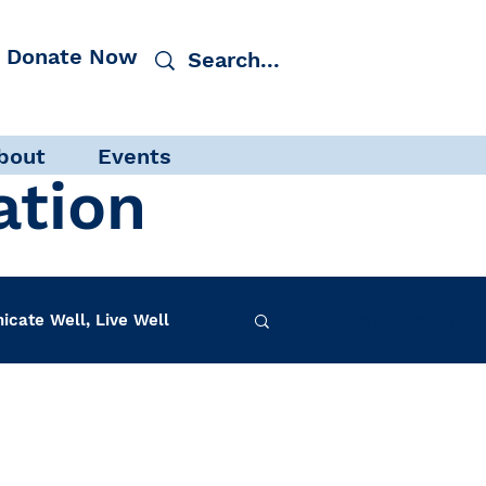
Donate Now
bout
Events
ation
cate Well, Live Well
Log in / Sign up
f-Care
INAD