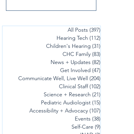
and Communication (CHC). It’s a joyful,
empowering read that celebrates identity,
curiosity, and confidence. We connected
with Christina to learn more about what
All Posts
(397)
397 posts
inspired the book and what she hopes
Hearing Tech
(112)
112 posts
families will take away from it.
Children's Hearing
(31)
31 posts
CHC Family
(83)
83 posts
News + Updates
(82)
82 posts
Get Involved
(47)
47 posts
Communicate Well, Live Well
(204)
204 posts
Clinical Staff
(102)
102 posts
Science + Research
(21)
21 posts
Pediatric Audiologist
(15)
15 posts
Accessibility + Advocacy
(107)
107 posts
Events
(38)
38 posts
Self-Care
(9)
9 posts