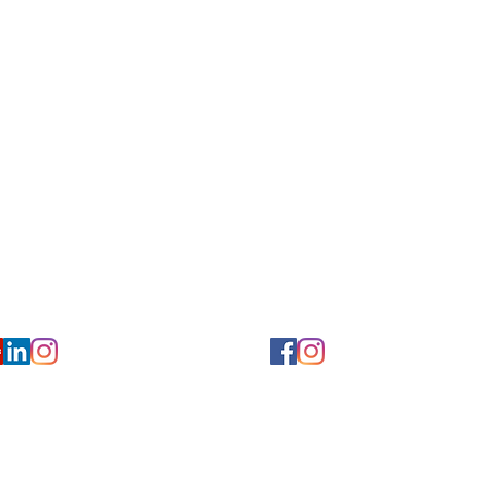
for Hearing and Commu
Privacy/ Accessibility Policy
rms/ Portal/ Bill Pay- NY
Calendar of Events
 Videos
Ways to Give
urs/ Appointments
Center for Hearing and Healt
to The Buzz Newsletter
ion
Florida Location
7766
954-601-1930
y, 6th flr.
2900 West Cypress Creek Rd.
 NY 10004
Ft. Lauderdale, FL 33309
earing.org
FLreception@chchearing.org
©2026 Center for Hearing and Communication
Website by MillArt Marketing