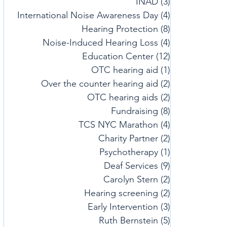
INAD
(3)
3 posts
International Noise Awareness Day
(4)
4 posts
Hearing Protection
(8)
8 posts
Noise-Induced Hearing Loss
(4)
4 posts
Education Center
(12)
12 posts
OTC hearing aid
(1)
1 post
Over the counter hearing aid
(2)
2 posts
OTC hearing aids
(2)
2 posts
Fundraising
(8)
8 posts
TCS NYC Marathon
(4)
4 posts
Charity Partner
(2)
2 posts
Psychotherapy
(1)
1 post
Deaf Services
(9)
9 posts
Carolyn Stern
(2)
2 posts
Hearing screening
(2)
2 posts
Early Intervention
(3)
3 posts
Ruth Bernstein
(5)
5 posts