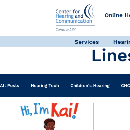
Online H
Services
Heari
Line
All Posts
Hearing Tech
Children's Hearing
CHC
Clinical Staff
Science + Research
Pediatric A