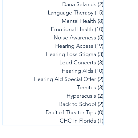
Dana Selznick
(2)
2 posts
Language Therapy
(15)
15 posts
Mental Health
(8)
8 posts
Emotional Health
(10)
10 posts
Noise Awareness
(5)
5 posts
Hearing Access
(19)
19 posts
Hearing Loss Stigma
(3)
3 posts
Loud Concerts
(3)
3 posts
Hearing Aids
(10)
10 posts
Hearing Aid Special Offer
(2)
2 posts
Tinnitus
(3)
3 posts
Hyperacusis
(2)
2 posts
Back to School
(2)
2 posts
Draft of Theater Tips
(0)
0 posts
CHC in Florida
(1)
1 post