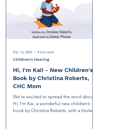
International Noise Awareness Day
Hearing Protec
Over the counter hearing aid
OTC hearing aids
Deaf Services
Carolyn Stern
Hearing screeni
Dec 15, 2025
4 min read
Children's Hearing
Hi, I'm Kai! - New Children's
Book by Christina Roberts,
CHC Mom
We’re excited to spread the word about
Hi, I’m Kai, a wonderful new children’s
book by Christina Roberts, with a titular
character inspired by her son Kai who
receives services at the Center for Hearing