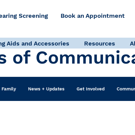
earing Screening
Book an Appointment
ng Aids and Accessories
Resources
A
s of Communic
 Family
News + Updates
Get Involved
Communi
udiologist
Accessibility + Advocacy
Events
Sel