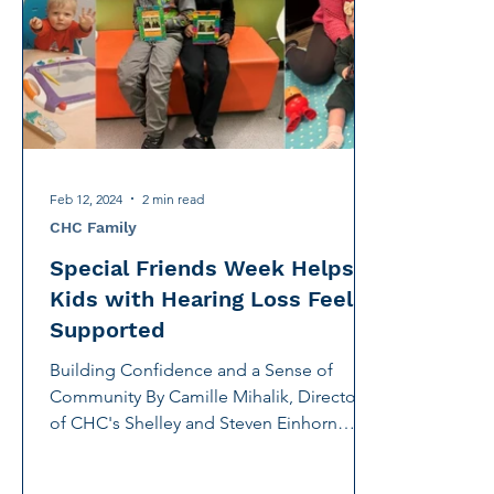
International Noise Awareness Day
Hearing Protec
Over the counter hearing aid
OTC hearing aids
Deaf Services
Carolyn Stern
Hearing screeni
Feb 12, 2024
2 min read
CHC Family
Special Friends Week Helps
Kids with Hearing Loss Feel
Supported
Building Confidence and a Sense of
Community By Camille Mihalik, Director
of CHC's Shelley and Steven Einhorn
Communication Center, and...