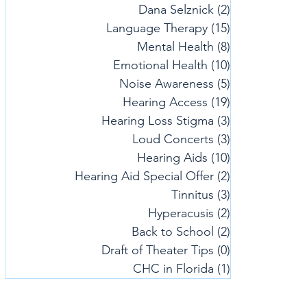
Dana Selznick
(2)
2 posts
Language Therapy
(15)
15 posts
Mental Health
(8)
8 posts
Emotional Health
(10)
10 posts
Noise Awareness
(5)
5 posts
Hearing Access
(19)
19 posts
Hearing Loss Stigma
(3)
3 posts
Loud Concerts
(3)
3 posts
Hearing Aids
(10)
10 posts
Hearing Aid Special Offer
(2)
2 posts
Tinnitus
(3)
3 posts
Hyperacusis
(2)
2 posts
Back to School
(2)
2 posts
Draft of Theater Tips
(0)
0 posts
CHC in Florida
(1)
1 post