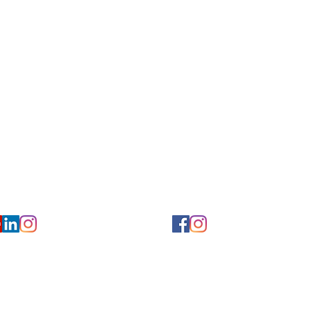
for Hearing and Commu
Privacy/ Accessibility Policy
rms/ Portal/ Bill Pay- NY
Calendar of Events
 Videos
Ways to Give
urs/ Appointments
Center for Hearing and Healt
to The Buzz Newsletter
ion
Florida Location
7766
954-601-1930
y, 6th flr.
2900 West Cypress Creek Rd.
 NY 10004
Ft. Lauderdale, FL 33309
earing.org
FLreception@chchearing.org
©2026 Center for Hearing and Communication
Website by MillArt Marketing