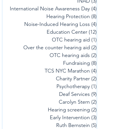
INAD
(3)
3 posts
International Noise Awareness Day
(4)
4 posts
Hearing Protection
(8)
8 posts
Noise-Induced Hearing Loss
(4)
4 posts
Education Center
(12)
12 posts
OTC hearing aid
(1)
1 post
Over the counter hearing aid
(2)
2 posts
OTC hearing aids
(2)
2 posts
Fundraising
(8)
8 posts
TCS NYC Marathon
(4)
4 posts
Charity Partner
(2)
2 posts
Psychotherapy
(1)
1 post
Deaf Services
(9)
9 posts
Carolyn Stern
(2)
2 posts
Hearing screening
(2)
2 posts
Early Intervention
(3)
3 posts
Ruth Bernstein
(5)
5 posts