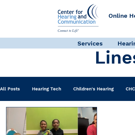
Online H
Services
Heari
Line
All Posts
Hearing Tech
Children's Hearing
CHC
Clinical Staff
Science + Research
Pediatric A