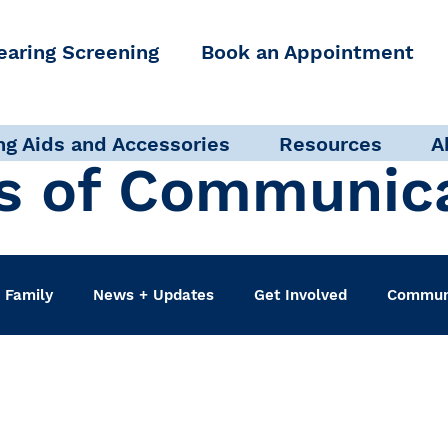
earing Screening
Book an Appointment
ng Aids and Accessories
Resources
A
s of Communic
 Family
News + Updates
Get Involved
Communi
udiologist
Accessibility + Advocacy
Events
Sel