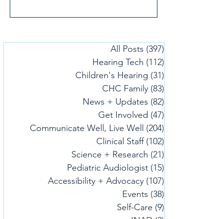
All Posts
(397)
397 posts
Hearing Tech
(112)
112 posts
Children's Hearing
(31)
31 posts
CHC Family
(83)
83 posts
News + Updates
(82)
82 posts
Get Involved
(47)
47 posts
Communicate Well, Live Well
(204)
204 posts
Clinical Staff
(102)
102 posts
Science + Research
(21)
21 posts
Pediatric Audiologist
(15)
15 posts
Accessibility + Advocacy
(107)
107 posts
Events
(38)
38 posts
Self-Care
(9)
9 posts