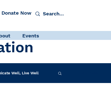
Donate Now
bout
Events
ation
cate Well, Live Well
Log in / Sign up
f-Care
INAD