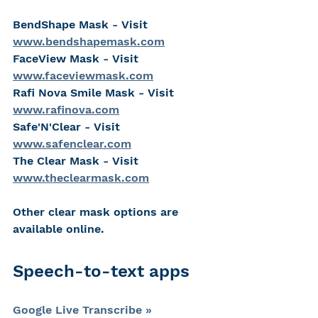
BendShape Mask - Visit 
www.bendshapemask.com
FaceView Mask - Visit 
www.faceviewmask.com
Rafi Nova Smile Mask - Visit 
www.rafinova.com
Safe'N'Clear - Visit 
www.safenclear.com
The Clear Mask - Visit 
www.theclearmask.com
Other clear mask options are 
available online.
Speech-to-text apps
Google Live Transcribe »