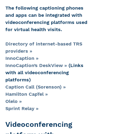
The following captioning phones 
and apps can be integrated with 
videoconferencing platforms used 
for virtual health visits.
Directory of internet-based TRS 
providers »
InnoCaption »
InnoCaption’s DeskView »
 (Links 
with all videoconferencing 
platforms)
Caption Call (Sorenson) »
Hamilton CapTel »
Olelo »
Sprint Relay »
Videoconferencing 