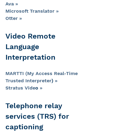
Ava »
Microsoft Translator »
Otter »
Video Remote 
Language 
Interpretation
MARTTI (My Access Real-Time 
Trusted Interpreter
) 
»
Stratus Vide
o 
»
Telephone relay 
services (TRS) for 
captioning