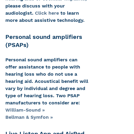
please discuss with your 
audiologist. 
Click here
 to learn 
more about assistive technology.
Personal sound amplifiers 
(PSAPs)
Personal sound amplifiers can 
offer assistance to people with 
hearing loss who do not use a 
hearing aid. Acoustical benefit will 
vary by individual and degree and 
type of hearing loss. Two PSAP 
manufacturers to consider are:
William-Sound »
Bellman & Symfon »
Live Listen App and AirPod 