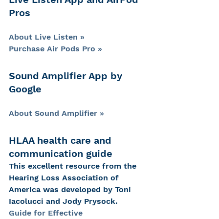
Pros
About Live Listen »
Purchase Air Pods Pro »
Sound Amplifier App by 
Google
About Sound Amplifier »
HLAA health care and 
communication guide
This excellent resource from the 
Hearing Loss Association of 
America was developed by Toni 
Iacolucci and Jody Prysock.
Guide for Effective 