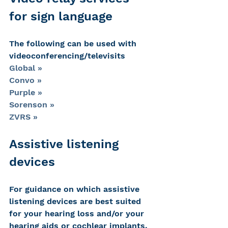
for sign language
The following can be used with 
videoconferencing/televisits
Global »
Convo »
Purple »
Sorenson »
ZVRS »
Assistive listening 
devices
For guidance on which assistive 
listening devices are best suited 
for your hearing loss and/or your 
hearing aids or cochlear implants, 