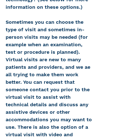
information on these options.)
Sometimes you can choose the 
type of visit and sometimes in-
person visits may be needed (for 
example when an examination, 
test or procedure is planned). 
Virtual visits are new to many 
patients and providers, and we ae 
all trying to make them work 
better. You can request that 
someone contact you prior to the 
virtual visit to assist with 
technical details and discuss any 
assistive devices or other 
accommodations you may want to 
use. There is also the option of a 
virtual visit with video and 