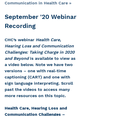
Communication in Health Care »
September '20 Webinar 
Recording 
CHC’s webinar 
Health Care, 
Hearing Loss and Communication 
Challenges: Taking Charge in 2020 
and Beyond
 is available to view as 
a video below. Note we have two 
versions – one with real-time 
captioning (CART) and one with 
sign language interpreting. Scroll 
past the videos to access many 
more resources on this topic.
Health Care, Hearing Loss and 
Communication Challenges – 