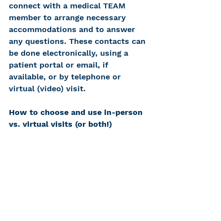
connect with a medical TEAM 
member to arrange necessary 
accommodations and to answer 
any questions. These contacts can 
be done electronically, using a 
patient portal or email, if 
available, or by telephone or 
virtual (video) visit.
How to choose and use in-person 
vs. virtual visits (or both!)