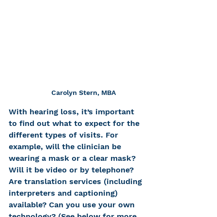
Carolyn Stern, MBA
With hearing loss, it’s important 
to find out what to expect for the 
different types of visits. For 
example, will the clinician be 
wearing a mask or a clear mask? 
Will it be video or by telephone? 
Are translation services (including 
interpreters and captioning) 
available? Can you use your own 
technology? (See below for more 