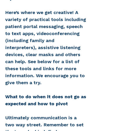
Here’s where we get creative! A 
variety of practical tools including 
patient portal messaging, speech 
to text apps, videoconferencing 
(including family and 
interpreters), assistive listening 
devices, clear masks and others 
can help. See below for a list of 
these tools and links for more 
information. We encourage you to 
give them a try.
What to do when it does not go as 
expected and how to pivot
Ultimately communication is a 
two way street. Remember to set 