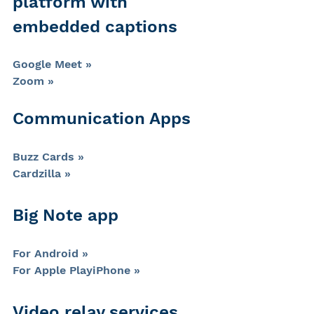
platform with 
embedded captions
Google Meet »
Zoom »
Communication Apps
Buzz Cards »
Cardzilla »
Big Note app
For Android »
For Apple PlayiPhone »
Video relay services 