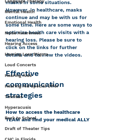
Language Therapy
masks in some situations. 
However, in healthcare, masks 
Mental Health
continue and may be with us for 
Emotional Health
some time. Here are some ways to 
optimize health care visits with a 
Noise Awareness
hearing loss. Please be sure to 
Hearing Access
click on the links for further 
Hearing Loss Stigma
details and to view the videos.
Loud Concerts
Effective 
Hearing Aids
communication 
Hearing Aid Special Offer
strategies
Tinnitus
Hyperacusis
How to access the healthcare 
Back to School
TEAM and find your medical ALLY
Draft of Theater Tips
CHC in Florida