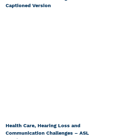
Captioned Version
Health Care, Hearing Loss and 
Communication Challenges – ASL 