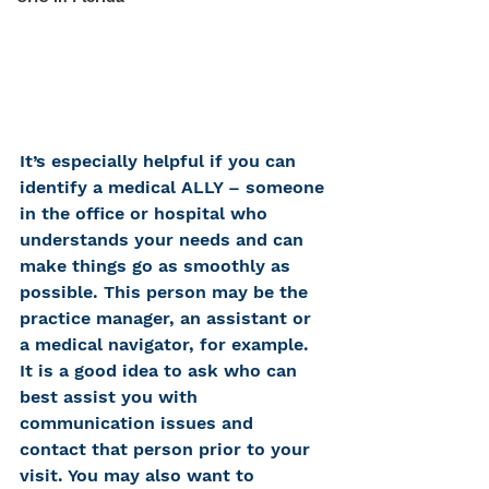
It’s especially helpful if you can 
identify a medical ALLY – someone 
in the office or hospital who 
understands your needs and can 
make things go as smoothly as 
possible. This person may be the 
practice manager, an assistant or 
a medical navigator, for example. 
It is a good idea to ask who can 
best assist you with 
communication issues and 
contact that person prior to your 
visit. You may also want to 