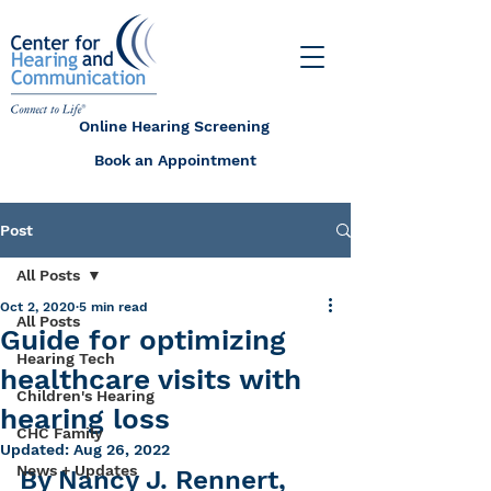
Online Hearing Screening
Book an Appointment
Post
All Posts
Oct 2, 2020
5 min read
All Posts
Guide for optimizing
Hearing Tech
healthcare visits with
Children's Hearing
hearing loss
CHC Family
Updated:
Aug 26, 2022
News + Updates
By Nancy J. Rennert, 