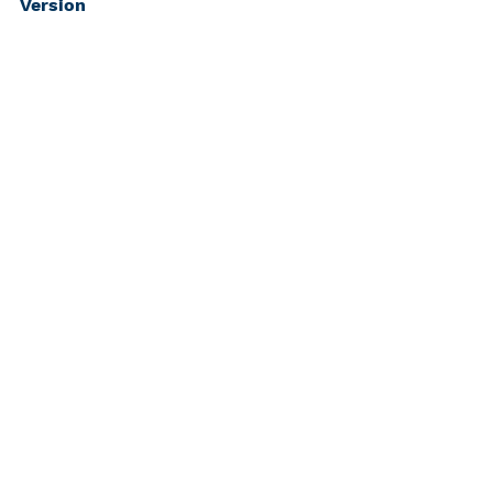
Version
Bios
Nancy J. Rennert, MD