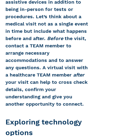
assistive devices in addition to 
being in-person for tests or 
procedures. Let’s think about a 
medical visit not as a single event 
in time but include what happens 
before and after. 
Before
 the visit, 
contact a TEAM member to 
arrange necessary 
accommodations and to answer 
any questions. A virtual visit with 
a healthcare TEAM member 
after
your visit can help to cross check 
details, confirm your 
understanding and give you 
another opportunity to connect.
Exploring technology 
options