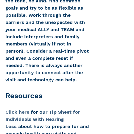
the tone, be kind, find common 
goals and try to be as flexible as 
possible. Work through the 
barriers and the unexpected with 
your medical ALLY and TEAM and 
include interpreters and family 
members (virtually if not in 
person). Consider a real-time pivot 
and even a complete reset if 
needed. There is always another 
opportunity to connect after the 
visit and technology can help.
Resources
Click here
 for our 
Tip Sheet for 
Individuals with Hearing 
Loss
 about how to prepare for and 
manage health care visits and 