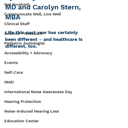
Get Involved
MD and Carolyn Stern, 
Communicate Well, Live Well
MBA
Clinical Staff
Life this past year has certainly 
Science + Research
been different 
–
 and healthcare is 
Pediatric Audiologist
different, too.
Accessibility + Advocacy
Events
Self-Care
INAD
International Noise Awareness Day
Hearing Protection
Noise-Induced Hearing Loss
Education Center