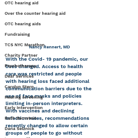
OTC hearing aid
Over the counter hearing aid
OTC hearing aids
Fundraising
TCS NYC Marathon
Nancy Rennert, MD
Charity Partner
With the Covid- 19 pandemic, our 
Psychotherapy
lives changed. Access to health 
care was restricted and people 
Deaf Services
with hearing loss faced additional 
Carolyn Stern
communication barriers due to the 
use of face masks and policies 
Hearing screening
limiting in-person interpreters. 
Early Intervention
With vaccines and declining 
infection rates, recommendations 
Ruth Bernstein
recently changed to allow certain 
Dana Selznick
groups of people to go without 