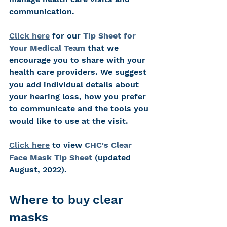
communication.
Click here
 for our 
Tip Sheet for 
Your Medical Team
that we 
encourage you to share with your 
health care providers. We suggest 
you add individual details about 
your hearing loss, how you prefer 
to communicate and the tools you 
would like to use at the visit.
Click here
 to view 
CHC's Clear 
Face Mask Tip Sheet
 (updated 
August, 2022).
Where to buy clear 
masks