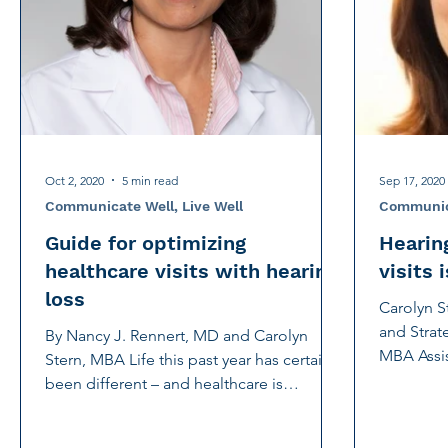
International Noise Awareness Day
Hearing Protec
Over the counter hearing aid
OTC hearing aids
Deaf Services
Carolyn Stern
Hearing screeni
Oct 2, 2020
5 min read
Sep 17, 2020
Communicate Well, Live Well
Communica
Guide for optimizing
Hearing
healthcare visits with hearing
visits 
loss
Carolyn S
and Strate
By Nancy J. Rennert, MD and Carolyn
MBA Assis
Stern, MBA Life this past year has certainly
Strategic..
been different – and healthcare is
different, too. With...