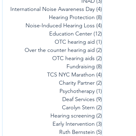
INAD
(3)
3 posts
International Noise Awareness Day
(4)
4 posts
Hearing Protection
(8)
8 posts
Noise-Induced Hearing Loss
(4)
4 posts
Education Center
(12)
12 posts
OTC hearing aid
(1)
1 post
Over the counter hearing aid
(2)
2 posts
OTC hearing aids
(2)
2 posts
Fundraising
(8)
8 posts
TCS NYC Marathon
(4)
4 posts
Charity Partner
(2)
2 posts
Psychotherapy
(1)
1 post
Deaf Services
(9)
9 posts
Carolyn Stern
(2)
2 posts
Hearing screening
(2)
2 posts
Early Intervention
(3)
3 posts
Ruth Bernstein
(5)
5 posts