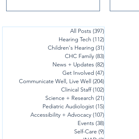
All Posts
(397)
397 posts
Hearing Tech
(112)
112 posts
Children's Hearing
(31)
31 posts
CHC Family
(83)
83 posts
News + Updates
(82)
82 posts
Get Involved
(47)
47 posts
Communicate Well, Live Well
(204)
204 posts
Clinical Staff
(102)
102 posts
Science + Research
(21)
21 posts
Pediatric Audiologist
(15)
15 posts
Accessibility + Advocacy
(107)
107 posts
Events
(38)
38 posts
Self-Care
(9)
9 posts