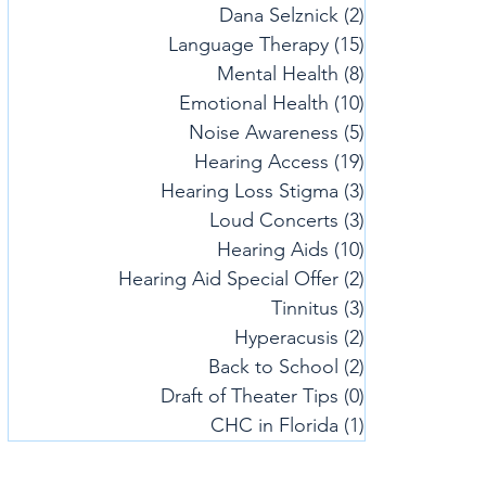
Dana Selznick
(2)
2 posts
Language Therapy
(15)
15 posts
Mental Health
(8)
8 posts
Emotional Health
(10)
10 posts
Noise Awareness
(5)
5 posts
Hearing Access
(19)
19 posts
Hearing Loss Stigma
(3)
3 posts
Loud Concerts
(3)
3 posts
Hearing Aids
(10)
10 posts
Hearing Aid Special Offer
(2)
2 posts
Tinnitus
(3)
3 posts
Hyperacusis
(2)
2 posts
Back to School
(2)
2 posts
Draft of Theater Tips
(0)
0 posts
CHC in Florida
(1)
1 post