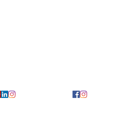
for Hearing and Commu
Privacy/ Accessibility Policy
rms/ Portal/ Bill Pay- NY
Calendar of Events
 Videos
Ways to Give
urs/ Appointments
Center for Hearing and Healt
to The Buzz Newsletter
ion
Florida Location
7766
954-601-1930
y, 6th flr.
2900 West Cypress Creek Rd.
 NY 10004
Ft. Lauderdale, FL 33309
earing.org
FLreception@chchearing.org
©2026 Center for Hearing and Communication
Website by MillArt Marketing