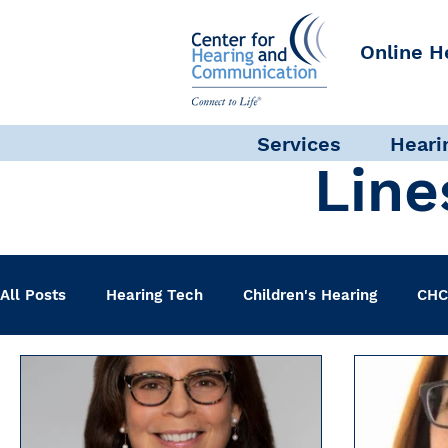
Online H
Services
Heari
Line
All Posts
Hearing Tech
Children's Hearing
CHC
Clinical Staff
Science + Research
Pediatric A