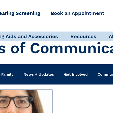
earing Screening
Book an Appointment
ng Aids and Accessories
Resources
A
s of Communic
 Family
News + Updates
Get Involved
Communi
udiologist
Accessibility + Advocacy
Events
Sel