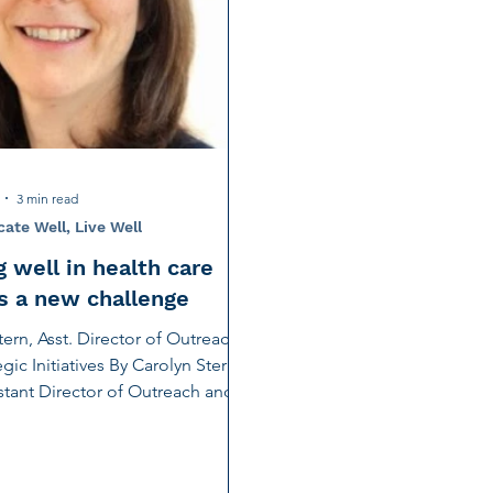
tion
Noise-Induced Hearing Loss
Education Center
Fundraising
TCS NYC Marathon
Charity Partner
ng
Early Intervention
Ruth Bernstein
Dana Selz
3 min read
te Well, Live Well
 well in health care
is a new challenge
tern, Asst. Director of Outreach
gic Initiatives By Carolyn Stern,
tant Director of Outreach and
.