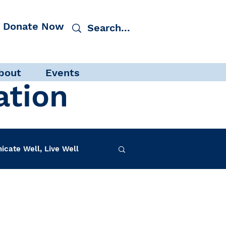
Donate Now
bout
Events
ation
cate Well, Live Well
Log in / Sign up
f-Care
INAD