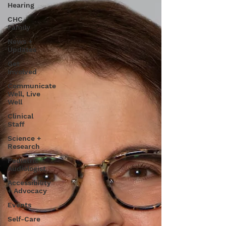
Hearing
CHC
Family
News +
Updates
Get
Involved
Communicate
Well, Live
Well
Clinical
Staff
Science +
Research
Pediatric
Audiologist
Accessibility
+ Advocacy
Events
Self-Care