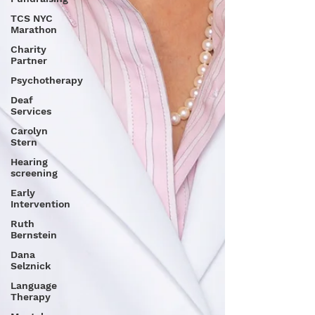
TCS NYC
Marathon
Charity
Partner
Psychotherapy
Deaf
Services
Carolyn
Stern
Hearing
screening
Early
Intervention
Ruth
Bernstein
Dana
Selznick
Language
Therapy