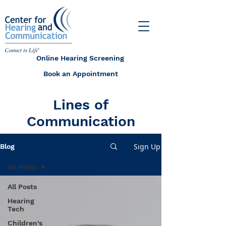
Online Hearing Screening
Book an Appointment
Lines of
Communication
Sign Up
Blog
All Posts
All Posts
Hearing
Tech
Children's