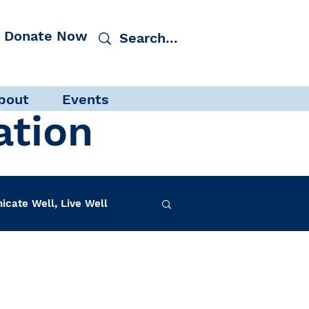
Donate Now
bout
Events
ation
cate Well, Live Well
Log in / Sign up
f-Care
INAD