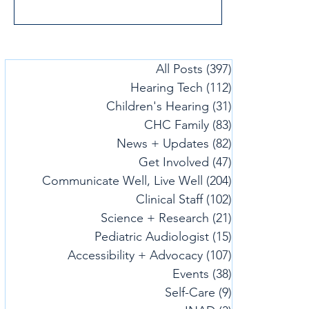
All Posts
(397)
397 posts
Hearing Tech
(112)
112 posts
Children's Hearing
(31)
31 posts
CHC Family
(83)
83 posts
News + Updates
(82)
82 posts
Get Involved
(47)
47 posts
Communicate Well, Live Well
(204)
204 posts
Clinical Staff
(102)
102 posts
Science + Research
(21)
21 posts
Pediatric Audiologist
(15)
15 posts
Accessibility + Advocacy
(107)
107 posts
Events
(38)
38 posts
Self-Care
(9)
9 posts