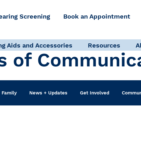
earing Screening
Book an Appointment
ng Aids and Accessories
Resources
A
s of Communic
 Family
News + Updates
Get Involved
Communi
udiologist
Accessibility + Advocacy
Events
Sel