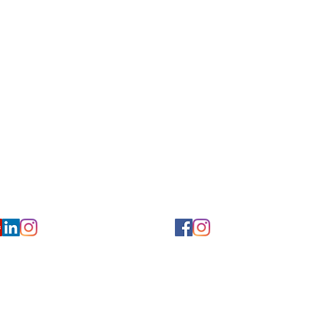
for Hearing and Commu
Privacy/ Accessibility Policy
rms/ Portal/ Bill Pay- NY
Calendar of Events
 Videos
Ways to Give
urs/ Appointments
Center for Hearing and Healt
to The Buzz Newsletter
ion
Florida Location
7766
954-601-1930
y, 6th flr.
2900 West Cypress Creek Rd.
 NY 10004
Ft. Lauderdale, FL 33309
earing.org
FLreception@chchearing.org
©2026 Center for Hearing and Communication
Website by MillArt Marketing