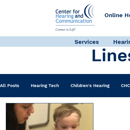
Online H
Services
Heari
Line
All Posts
Hearing Tech
Children's Hearing
CHC
Clinical Staff
Science + Research
Pediatric A