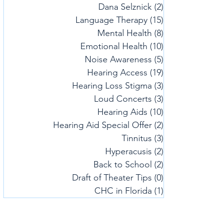
Dana Selznick
(2)
2 posts
Language Therapy
(15)
15 posts
Mental Health
(8)
8 posts
Emotional Health
(10)
10 posts
Noise Awareness
(5)
5 posts
Hearing Access
(19)
19 posts
Hearing Loss Stigma
(3)
3 posts
Loud Concerts
(3)
3 posts
Hearing Aids
(10)
10 posts
Hearing Aid Special Offer
(2)
2 posts
Tinnitus
(3)
3 posts
Hyperacusis
(2)
2 posts
Back to School
(2)
2 posts
Draft of Theater Tips
(0)
0 posts
CHC in Florida
(1)
1 post