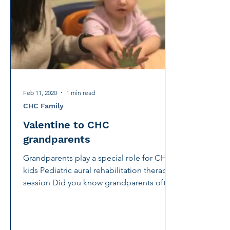
International Noise Awareness Day
Hearing Protec
Over the counter hearing aid
OTC hearing aids
Deaf Services
Carolyn Stern
Hearing screeni
Feb 11, 2020
1 min read
CHC Family
Valentine to CHC
grandparents
Grandparents play a special role for CHC
kids Pediatric aural rehabilitation therapy
session Did you know grandparents often
play a...