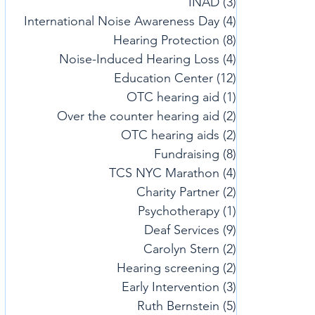
INAD
(3)
3 posts
International Noise Awareness Day
(4)
4 posts
Hearing Protection
(8)
8 posts
Noise-Induced Hearing Loss
(4)
4 posts
Education Center
(12)
12 posts
OTC hearing aid
(1)
1 post
Over the counter hearing aid
(2)
2 posts
OTC hearing aids
(2)
2 posts
Fundraising
(8)
8 posts
TCS NYC Marathon
(4)
4 posts
Charity Partner
(2)
2 posts
Psychotherapy
(1)
1 post
Deaf Services
(9)
9 posts
Carolyn Stern
(2)
2 posts
Hearing screening
(2)
2 posts
Early Intervention
(3)
3 posts
Ruth Bernstein
(5)
5 posts