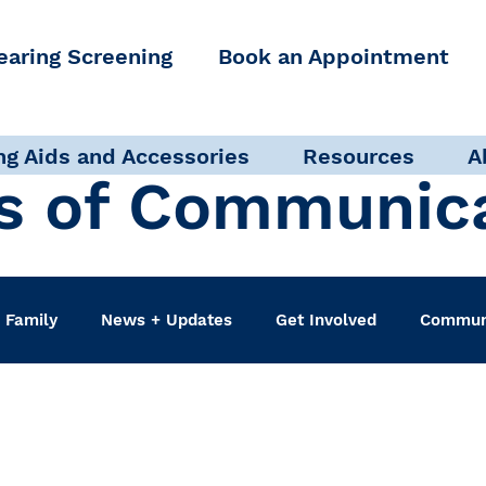
earing Screening
Book an Appointment
ng Aids and Accessories
Resources
A
s of Communic
 Family
News + Updates
Get Involved
Communi
udiologist
Accessibility + Advocacy
Events
Sel