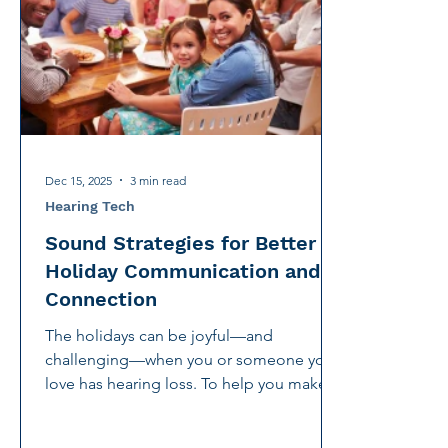
International Noise Awareness Day
Hearing Protec
Over the counter hearing aid
OTC hearing aids
Deaf Services
Carolyn Stern
Hearing screeni
Dec 15, 2025
3 min read
Hearing Tech
Sound Strategies for Better
Holiday Communication and
Connection
The holidays can be joyful—and
challenging—when you or someone you
love has hearing loss. To help you make
the most of the season, CHC has created
four short videos offering practical,