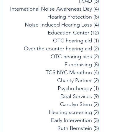
INAD
(3)
3 posts
International Noise Awareness Day
(4)
4 posts
Hearing Protection
(8)
8 posts
Noise-Induced Hearing Loss
(4)
4 posts
Education Center
(12)
12 posts
OTC hearing aid
(1)
1 post
Over the counter hearing aid
(2)
2 posts
OTC hearing aids
(2)
2 posts
Fundraising
(8)
8 posts
TCS NYC Marathon
(4)
4 posts
Charity Partner
(2)
2 posts
Psychotherapy
(1)
1 post
Deaf Services
(9)
9 posts
Carolyn Stern
(2)
2 posts
Hearing screening
(2)
2 posts
Early Intervention
(3)
3 posts
Ruth Bernstein
(5)
5 posts