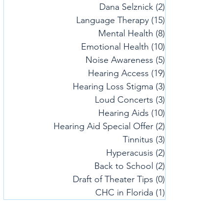
Dana Selznick
(2)
2 posts
Language Therapy
(15)
15 posts
Mental Health
(8)
8 posts
Emotional Health
(10)
10 posts
Noise Awareness
(5)
5 posts
Hearing Access
(19)
19 posts
Hearing Loss Stigma
(3)
3 posts
Loud Concerts
(3)
3 posts
Hearing Aids
(10)
10 posts
Hearing Aid Special Offer
(2)
2 posts
Tinnitus
(3)
3 posts
Hyperacusis
(2)
2 posts
Back to School
(2)
2 posts
Draft of Theater Tips
(0)
0 posts
CHC in Florida
(1)
1 post