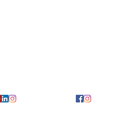
for Hearing and Commu
Privacy/ Accessibility Policy
rms/ Portal/ Bill Pay- NY
Calendar of Events
 Videos
Ways to Give
urs/ Appointments
Center for Hearing and Healt
to The Buzz Newsletter
ion
Florida Location
7766
954-601-1930
y, 6th flr.
2900 West Cypress Creek Rd.
 NY 10004
Ft. Lauderdale, FL 33309
earing.org
FLreception@chchearing.org
©2026 Center for Hearing and Communication
Website by MillArt Marketing