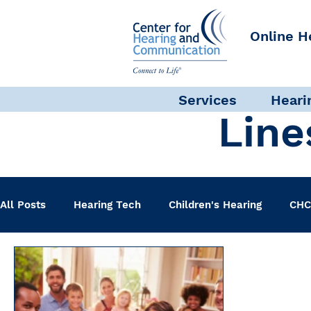
Online H
Services
Heari
Line
All Posts
Hearing Tech
Children's Hearing
CHC
Clinical Staff
Science + Research
Pediatric A