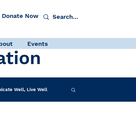
Donate Now
bout
Events
ation
cate Well, Live Well
Log in / Sign up
f-Care
INAD