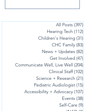
uplifting guidance. Check out our tips
and strategies to help you hear more,
make use of assistive technology, cope
with stress, and support your child's
All Posts
(397)
397 posts
hearing needs during the holidays.
Hearing Tech
(112)
112 posts
Together, these videos offer simple ways
to bring more ease and connection to
Children's Hearing
(31)
31 posts
your celebrations.
CHC Family
(83)
83 posts
News + Updates
(82)
82 posts
Get Involved
(47)
47 posts
Communicate Well, Live Well
(204)
204 posts
Clinical Staff
(102)
102 posts
Science + Research
(21)
21 posts
Pediatric Audiologist
(15)
15 posts
Accessibility + Advocacy
(107)
107 posts
Events
(38)
38 posts
Self-Care
(9)
9 posts