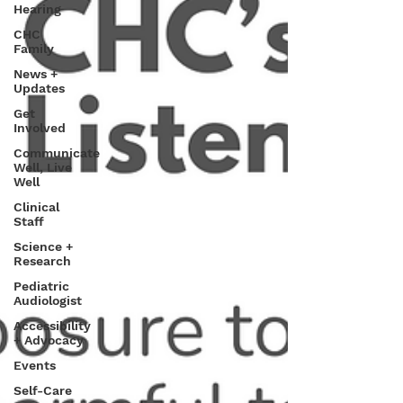
Hearing
CHC
Family
News +
Updates
Get
Involved
Communicate
Well, Live
Well
Clinical
Staff
Science +
Research
Pediatric
Audiologist
Accessibility
+ Advocacy
Events
Self-Care