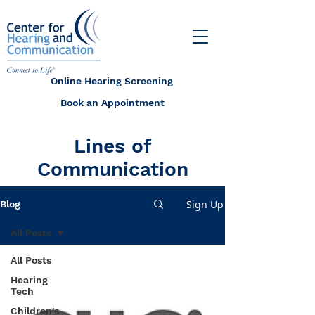
Online Hearing Screening
Book an Appointment
Lines of
Communication
Sign Up
Blog
All Posts
All Posts
Hearing
Tech
Children's