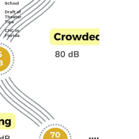
School
Draft of
Theater
Tips
CHC in
Florida