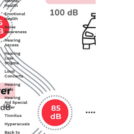
Mental
Health
Emotional
Health
Noise
Awareness
Hearing
Access
Hearing
Loss
Stigma
Loud
Concerts
Hearing
Aids
Hearing
Aid Special
Offer
Tinnitus
Hyperacusis
Back to