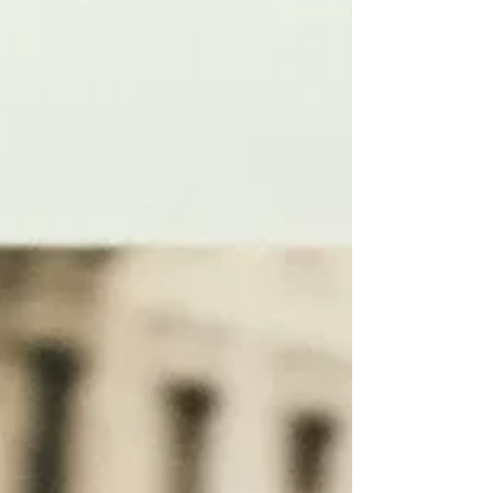
remember safe listening tips. It's so critical
to protect our hearing from noise because
noise-induced hearing loss is permanent, yet
preventable when we take a few simple
steps.