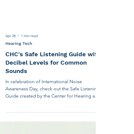
Apr 28
1 min read
Hearing Tech
CHC's Safe Listening Guide with
Decibel Levels for Common
Sounds
In celebration of International Noise
Awareness Day, check out the Safe Listening
Guide created by the Center for Hearing and
Communication. It's an excellent
educational tool, complete with decibel
levels for common sounds and easy-to-