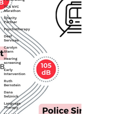
TCS NYC
Marathon
Charity
Partner
Psychotherapy
Deaf
Services
Carolyn
Stern
Hearing
screening
Early
Intervention
Ruth
Bernstein
Dana
Selznick
Language
Therapy