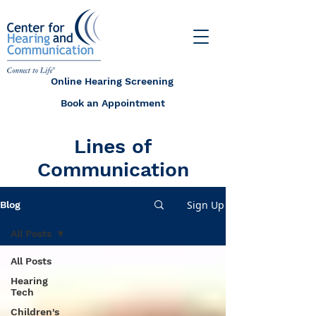
Online Hearing Screening
Book an Appointment
Lines of
Communication
Sign Up
Blog
All Posts
All Posts
Hearing
Tech
Children's