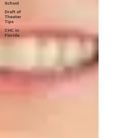
School
Draft of
Theater
Tips
CHC in
Florida