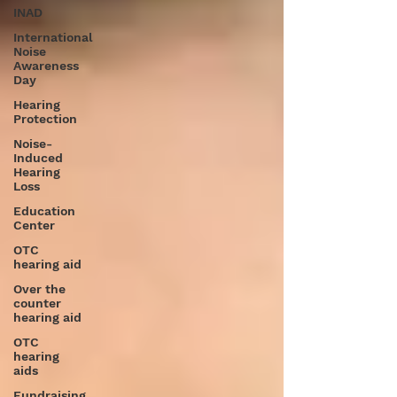
INAD
International
Noise
Awareness
Day
Hearing
Protection
Noise-
Induced
Hearing
Loss
Education
Center
OTC
hearing aid
Over the
counter
hearing aid
OTC
hearing
aids
Fundraising