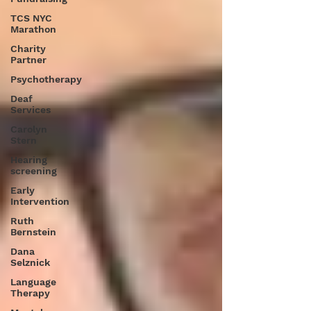
TCS NYC
Marathon
Charity
Partner
Psychotherapy
Deaf
Services
Carolyn
Stern
Hearing
screening
Early
Intervention
Ruth
Bernstein
Dana
Selznick
Language
Therapy