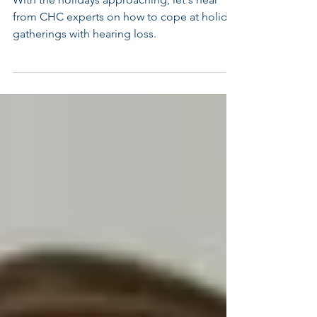
With the holidays approaching, let's hear
from CHC experts on how to cope at holiday
gatherings with hearing loss.