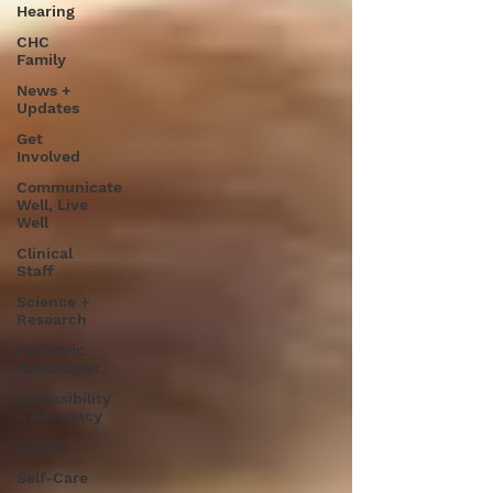
Hearing
CHC
Family
News +
Updates
Get
Involved
Communicate
Well, Live
Well
Clinical
Staff
Science +
Research
Pediatric
Audiologist
Accessibility
+ Advocacy
Events
Self-Care