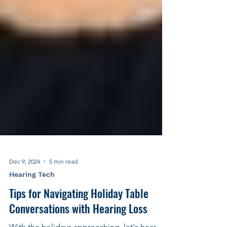
Dec 9, 2024
5 min read
Hearing Tech
Tips for Navigating Holiday Table
Conversations with Hearing Loss