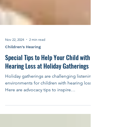
Nov 22, 2024
2 min read
Children's Hearing
Special Tips to Help Your Child with
Hearing Loss at Holiday Gatherings
Holiday gatherings are challenging listening
environments for children with hearing loss.
Here are advocacy tips to inspire
confidence.