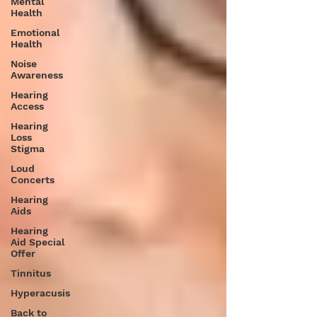
Mental
Health
Emotional
Health
Noise
Awareness
Hearing
Access
Hearing
Loss
Stigma
Loud
Concerts
Hearing
Aids
Hearing
Aid Special
Offer
Tinnitus
Hyperacusis
Back to